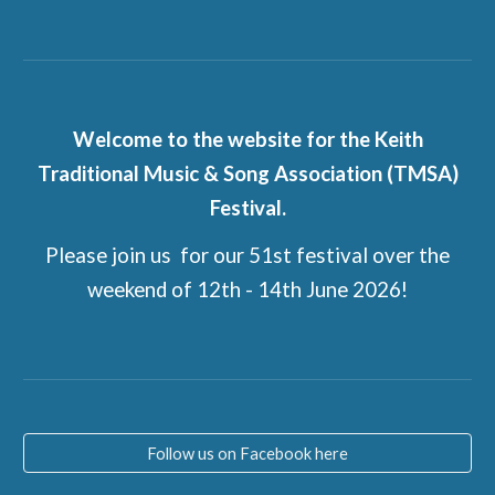
Welcome to the website for the Keith
Traditional Music & Song Association (TMSA)
Festival.
Please join us for our 51st festival over the
weekend of 12th - 14th June 2026!
Follow us on Facebook here