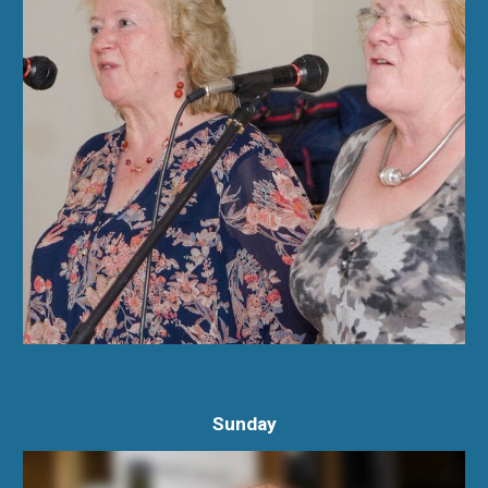
Sunday