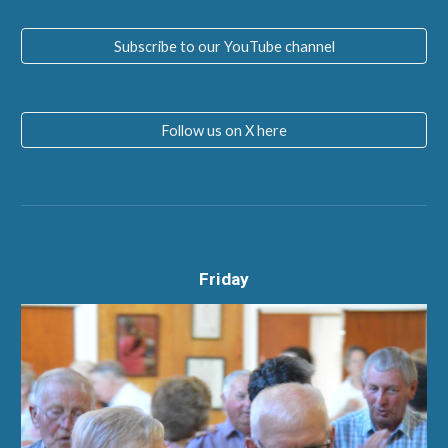
Subscribe to our YouTube channel
Follow us on X here
Friday