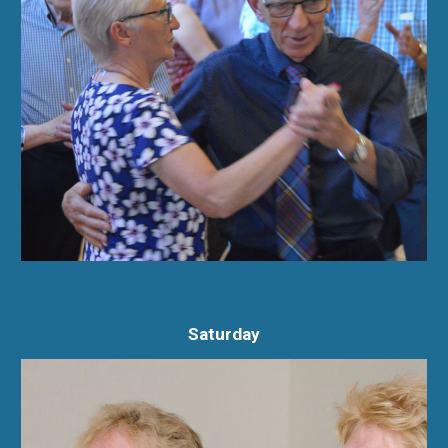
Saturday