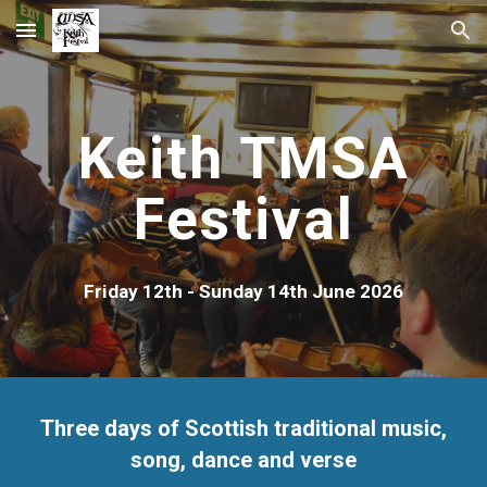
Skip to main content
Skip to navigation
Keith TMSA
Festival
Friday 12th - Sunday 14th June 2026
Three days of Scottish traditional music,
song, dance and verse